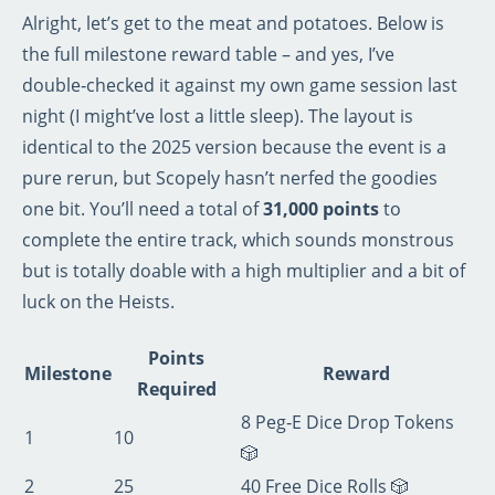
Alright, let’s get to the meat and potatoes. Below is
the full milestone reward table – and yes, I’ve
double‑checked it against my own game session last
night (I might’ve lost a little sleep). The layout is
identical to the 2025 version because the event is a
pure rerun, but Scopely hasn’t nerfed the goodies
one bit. You’ll need a total of
31,000 points
to
complete the entire track, which sounds monstrous
but is totally doable with a high multiplier and a bit of
luck on the Heists.
Points
Milestone
Reward
Required
8 Peg‑E Dice Drop Tokens
1
10
🎲
2
25
40 Free Dice Rolls 🎲