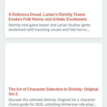
A Delicious Dread: Larian's Divinity Teaser
Evokes Folk Horror and Artistic Excitement
Divinity next game teaser and Larian Studios ignite
excitement with haunting visuals and folk horror,
captivating fans and sparking industry debate.
The Art of Character Selection in Divinity: Original
Sin 2
Discover the ultimate Divinity: Original Sin 2 character
choice guide for 2025, unlocking immersive role-playing