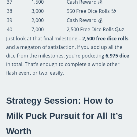
37
1,500
Cash Reward 💰
38
3,000
950 Free Dice Rolls 🎲
39
2,000
Cash Reward 💰
40
7,000
2,500 Free Dice Rolls 🎲🎉
Just look at that final milestone –
2,500 free dice rolls
and a megaton of satisfaction. If you add up all the
dice from the milestones, you’re pocketing
6,975 dice
in total. That’s enough to complete a whole other
flash event or two, easily.
Strategy Session: How to
Milk Puck Pursuit for All It’s
Worth