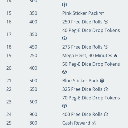
14
300
🎲
15
350
Pink Sticker Pack 🩷
16
400
250 Free Dice Rolls 🎲
40 Peg‑E Dice Drop Tokens
17
350
🎲
18
450
275 Free Dice Rolls 🎲
19
250
Mega Heist, 30 Minutes 🔥
50 Peg‑E Dice Drop Tokens
20
400
🎲
21
500
Blue Sticker Pack 🔵
22
650
325 Free Dice Rolls 🎲
70 Peg‑E Dice Drop Tokens
23
600
🎲
24
900
400 Free Dice Rolls 🎲
25
800
Cash Reward 💰