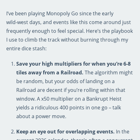
I’ve been playing Monopoly Go since the early
wild‑west days, and events like this come around just
frequently enough to feel special. Here’s the playbook
I use to climb the track without burning through my
entire dice stash:
Save your high multipliers for when you’re 6‑8
tiles away from a Railroad.
The algorithm might
be random, but your odds of landing on a
Railroad are decent if you’re rolling within that
window. A x50 multiplier on a Bankrupt Heist
yields a ridiculous 400 points in one go – talk
about a power move.
Keep an eye out for overlapping events.
In the