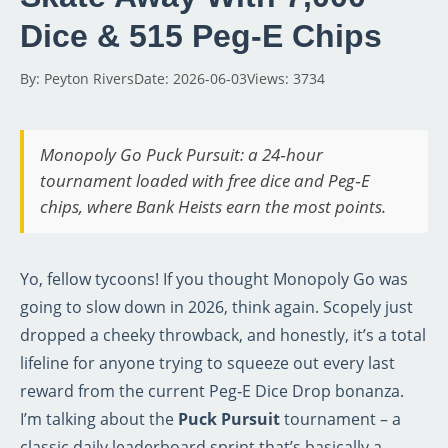
Dice & 515 Peg‑E Chips
By: Peyton Rivers
Date: 2026-06-03
Views: 3734
Monopoly Go Puck Pursuit: a 24‑hour
tournament loaded with free dice and Peg‑E
chips, where Bank Heists earn the most points.
Yo, fellow tycoons! If you thought Monopoly Go was
going to slow down in 2026, think again. Scopely just
dropped a cheeky throwback, and honestly, it’s a total
lifeline for anyone trying to squeeze out every last
reward from the current Peg‑E Dice Drop bonanza.
I’m talking about the
Puck Pursuit
tournament – a
classic daily leaderboard sprint that’s basically a