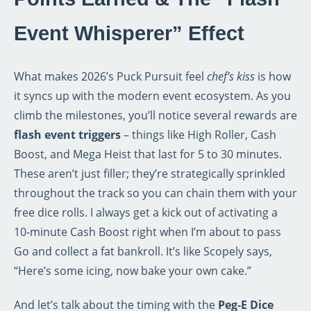
Event Whisperer” Effect
What makes 2026’s Puck Pursuit feel
chef’s kiss
is how
it syncs up with the modern event ecosystem. As you
climb the milestones, you’ll notice several rewards are
flash event triggers
– things like High Roller, Cash
Boost, and Mega Heist that last for 5 to 30 minutes.
These aren’t just filler; they’re strategically sprinkled
throughout the track so you can chain them with your
free dice rolls. I always get a kick out of activating a
10‑minute Cash Boost right when I’m about to pass
Go and collect a fat bankroll. It’s like Scopely says,
“Here’s some icing, now bake your own cake.”
And let’s talk about the timing with the
Peg‑E Dice