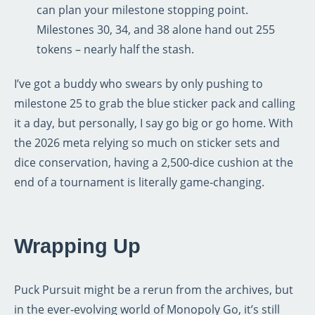
can plan your milestone stopping point.
Milestones 30, 34, and 38 alone hand out 255
tokens – nearly half the stash.
I’ve got a buddy who swears by only pushing to
milestone 25 to grab the blue sticker pack and calling
it a day, but personally, I say go big or go home. With
the 2026 meta relying so much on sticker sets and
dice conservation, having a 2,500‑dice cushion at the
end of a tournament is literally game‑changing.
Wrapping Up
Puck Pursuit might be a rerun from the archives, but
in the ever‑evolving world of Monopoly Go, it’s still