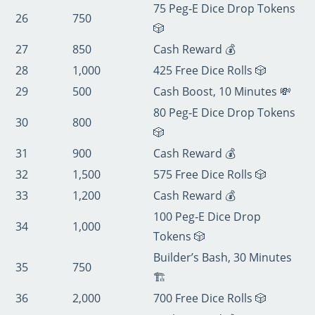
75 Peg‑E Dice Drop Tokens
26
750
🎲
27
850
Cash Reward 💰
28
1,000
425 Free Dice Rolls 🎲
29
500
Cash Boost, 10 Minutes 💸
80 Peg‑E Dice Drop Tokens
30
800
🎲
31
900
Cash Reward 💰
32
1,500
575 Free Dice Rolls 🎲
33
1,200
Cash Reward 💰
100 Peg‑E Dice Drop
34
1,000
Tokens 🎲
Builder’s Bash, 30 Minutes
35
750
🏗️
36
2,000
700 Free Dice Rolls 🎲