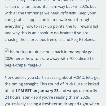
re‑run of a fan‑favourite from way back in 2025, but
with all the trimmings we need
right now
. Keep your
cool, grab a cuppa, and let me walk you through
everything: how to rack up points, the full reward list,
and why this is an absolute no‑brainer if you’re
chasing those precious free dice and Peg‑E tokens.
Now, before you start stressing about FOMO, let’s get
the timing straight. This round of Puck Pursuit kicked
off at
1 PM EST on January 23
and wraps up exactly
24 hours later – so if you’re reading this in 2026,
you’re likely seeing a fresh rerun dropped right when