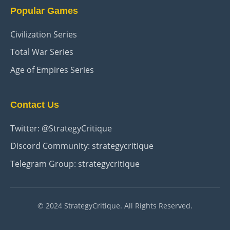
Popular Games
Civilization Series
Total War Series
Age of Empires Series
Contact Us
Twitter: @StrategyCritique
Discord Community: strategycritique
Telegram Group: strategycritique
© 2024 StrategyCritique. All Rights Reserved.