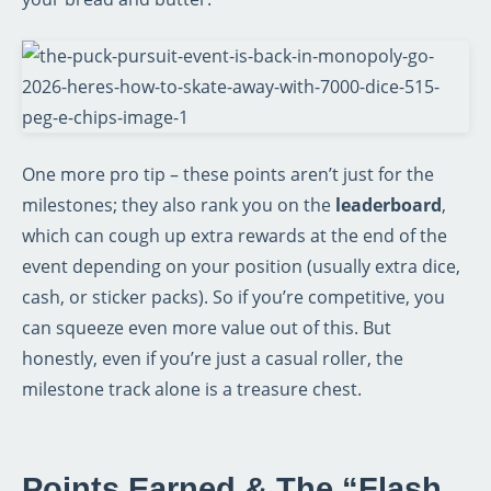
One more pro tip – these points aren’t just for the
milestones; they also rank you on the
leaderboard
,
which can cough up extra rewards at the end of the
event depending on your position (usually extra dice,
cash, or sticker packs). So if you’re competitive, you
can squeeze even more value out of this. But
honestly, even if you’re just a casual roller, the
milestone track alone is a treasure chest.
Points Earned & The “Flash