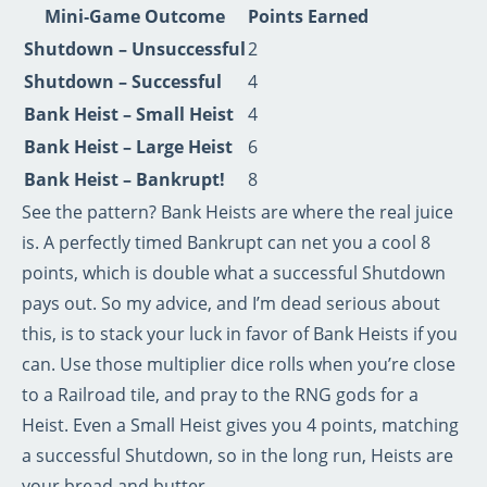
Mini‑Game Outcome
Points Earned
Shutdown – Unsuccessful
2
Shutdown – Successful
4
Bank Heist – Small Heist
4
Bank Heist – Large Heist
6
Bank Heist – Bankrupt!
8
See the pattern? Bank Heists are where the real juice
is. A perfectly timed Bankrupt can net you a cool 8
points, which is double what a successful Shutdown
pays out. So my advice, and I’m dead serious about
this, is to stack your luck in favor of Bank Heists if you
can. Use those multiplier dice rolls when you’re close
to a Railroad tile, and pray to the RNG gods for a
Heist. Even a Small Heist gives you 4 points, matching
a successful Shutdown, so in the long run, Heists are
your bread and butter.