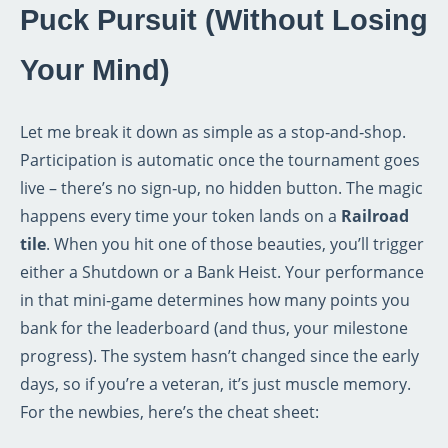
Puck Pursuit (Without Losing
Your Mind)
Let me break it down as simple as a stop‑and‑shop.
Participation is automatic once the tournament goes
live – there’s no sign‑up, no hidden button. The magic
happens every time your token lands on a
Railroad
tile
. When you hit one of those beauties, you’ll trigger
either a Shutdown or a Bank Heist. Your performance
in that mini‑game determines how many points you
bank for the leaderboard (and thus, your milestone
progress). The system hasn’t changed since the early
days, so if you’re a veteran, it’s just muscle memory.
For the newbies, here’s the cheat sheet: