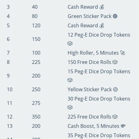
3
40
Cash Reward 💰
4
80
Green Sticker Pack 🟢
5
120
Cash Reward 💰
12 Peg‑E Dice Drop Tokens
6
150
🎲
7
100
High Roller, 5 Minutes 🚀
8
225
150 Free Dice Rolls 🎲
15 Peg‑E Dice Drop Tokens
9
200
🎲
10
250
Yellow Sticker Pack 🟡
30 Peg‑E Dice Drop Tokens
11
275
🎲
12
350
225 Free Dice Rolls 🎲
13
200
Cash Boost, 5 Minutes 💸
35 Peg‑E Dice Drop Tokens