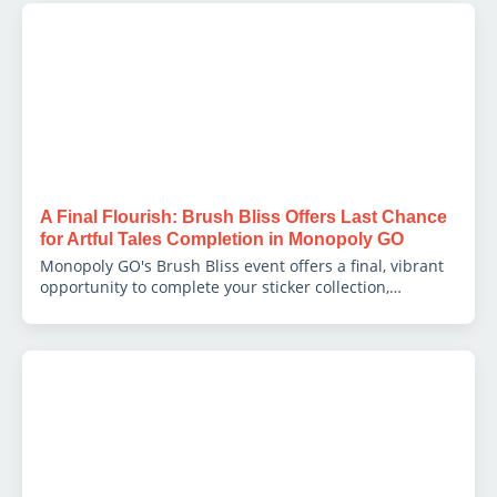
A Final Flourish: Brush Bliss Offers Last Chance
for Artful Tales Completion in Monopoly GO
Monopoly GO's Brush Bliss event offers a final, vibrant
opportunity to complete your sticker collection,
delivering a treasure trove of dice, tokens, and coveted
sticker packs as a perfect finale.