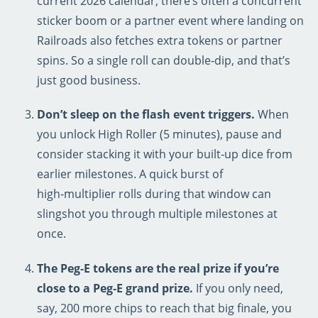
current 2026 calendar, there’s often a concurrent
sticker boom or a partner event where landing on
Railroads also fetches extra tokens or partner
spins. So a single roll can double‑dip, and that’s
just good business.
Don’t sleep on the flash event triggers.
When
you unlock High Roller (5 minutes), pause and
consider stacking it with your built‑up dice from
earlier milestones. A quick burst of
high‑multiplier rolls during that window can
slingshot you through multiple milestones at
once.
The Peg‑E tokens are the real prize if you’re
close to a Peg‑E grand prize.
If you only need,
say, 200 more chips to reach that big finale, you