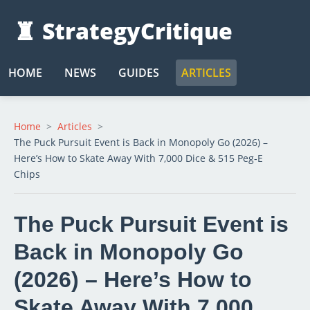
♜
StrategyCritique
HOME
NEWS
GUIDES
ARTICLES
Home
Articles
The Puck Pursuit Event is Back in Monopoly Go (2026) –
Here’s How to Skate Away With 7,000 Dice & 515 Peg‑E
Chips
The Puck Pursuit Event is
Back in Monopoly Go
(2026) – Here’s How to
Skate Away With 7,000