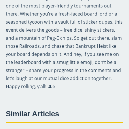
one of the most player‑friendly tournaments out
there. Whether you’re a fresh‑faced board lord or a
seasoned tycoon with a vault full of sticker dupes, this
event delivers the goods – free dice, shiny stickers,
and a mountain of Peg‑E chips. So get out there, slam
those Railroads, and chase that Bankrupt Heist like
your board depends on it. And hey, if you see me on
the leaderboard with a smug little emoji, don’t be a
stranger – share your progress in the comments and
let’s laugh at our mutual dice addiction together.
Happy rolling, y’all! 🎩⭐
Similar Articles