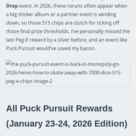
Drop
event. In 2026, these reruns often appear when
a big sticker album or a partner event is winding
down, so those 515 chips are clutch for ticking off
those final prize thresholds. I’ve personally missed the
last Peg‑E reward by a sliver before, and an event like
Puck Pursuit would’ve saved my bacon.
All Puck Pursuit Rewards
(January 23‑24, 2026 Edition)