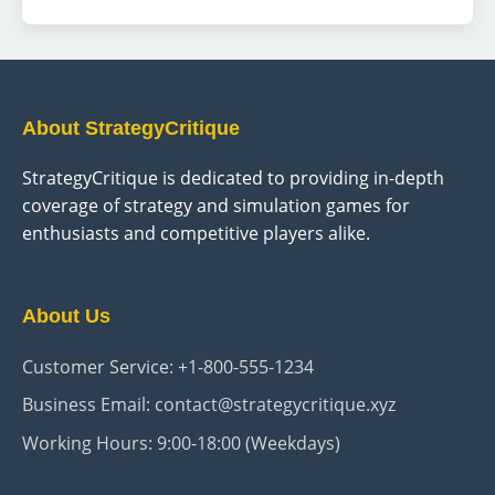
with Origin and Custom characters. This essential
decision shapes your epic adventure in Rivellon,
offering narrative depth and gameplay dynamism.
About StrategyCritique
StrategyCritique is dedicated to providing in-depth
coverage of strategy and simulation games for
enthusiasts and competitive players alike.
About Us
Customer Service: +1-800-555-1234
Business Email: contact@strategycritique.xyz
Working Hours: 9:00-18:00 (Weekdays)