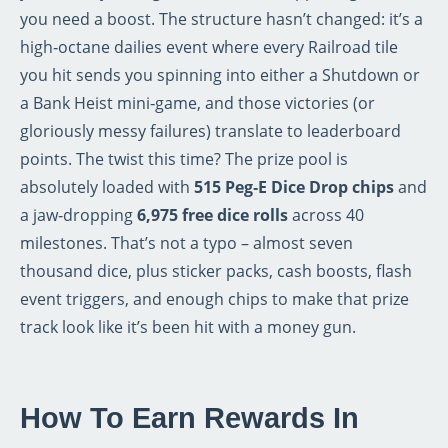
you need a boost. The structure hasn’t changed: it’s a
high‑octane dailies event where every Railroad tile
you hit sends you spinning into either a Shutdown or
a Bank Heist mini‑game, and those victories (or
gloriously messy failures) translate to leaderboard
points. The twist this time? The prize pool is
absolutely loaded with
515 Peg‑E Dice Drop chips
and
a jaw‑dropping
6,975 free dice rolls
across 40
milestones. That’s not a typo – almost seven
thousand dice, plus sticker packs, cash boosts, flash
event triggers, and enough chips to make that prize
track look like it’s been hit with a money gun.
How To Earn Rewards In