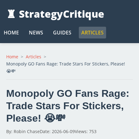
♜
StrategyCritique
HOME
NEWS
GUIDES
ARTICLES
Home
Articles
Monopoly GO Fans Rage: Trade Stars For Stickers, Please!
😭💸
Monopoly GO Fans Rage:
Trade Stars For Stickers,
Please! 😭💸
By: Robin Chase
Date: 2026-06-09
Views: 753