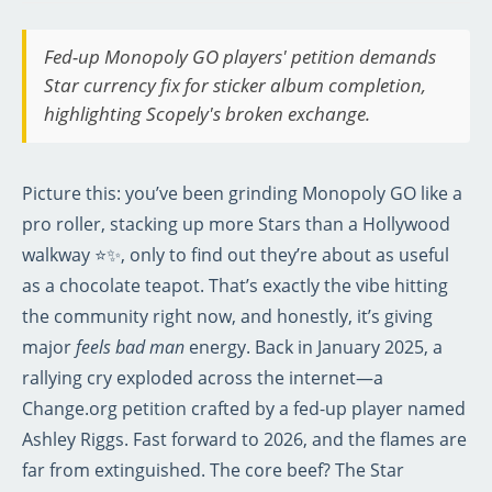
Fed-up Monopoly GO players' petition demands
Star currency fix for sticker album completion,
highlighting Scopely's broken exchange.
Picture this: you’ve been grinding Monopoly GO like a
pro roller, stacking up more Stars than a Hollywood
walkway ⭐✨, only to find out they’re about as useful
as a chocolate teapot. That’s exactly the vibe hitting
the community right now, and honestly, it’s giving
major
feels bad man
energy. Back in January 2025, a
rallying cry exploded across the internet—a
Change.org petition crafted by a fed-up player named
Ashley Riggs. Fast forward to 2026, and the flames are
far from extinguished. The core beef? The Star