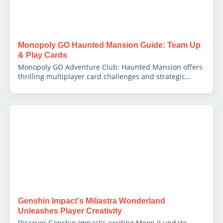
Monopoly GO Haunted Mansion Guide: Team Up
& Play Cards
Monopoly GO Adventure Club: Haunted Mansion offers
thrilling multiplayer card challenges and strategic
teamwork for big rewards.
Genshin Impact's Miliastra Wonderland
Unleashes Player Creativity
Discover Genshin Impact's exciting Moon II update,