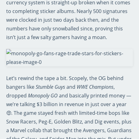
currency system is straight-up broken when it comes
to completing sticker albums. Nearly 500 signatures
were clocked in just two days back then, and the
numbers have only snowballed since, proving this
isn’t just a few salty gamers having a moan.
Let’s rewind the tape a bit. Scopely, the OG behind
bangers like
Stumble Guys
and
WWE Champions
,
dropped
Monopoly GO
and basically printed money —
we’re talking $3 billion in revenue in just over a year
🤑. The game stayed fresh with limited-time bops like
Snow Racers, Peg-E, Golden Blitz, and Dig events, plus
a Marvel collab that brought the Avengers, Guardians