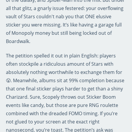
of the Galaxy, and Spider-Man into the mix. But under
all that glitz, a gnarly issue festered: your overflowing
vault of Stars couldn't nab you that ONE elusive
sticker you were missing. It’s like having a garage full
of Monopoly money but still being locked out of
Boardwalk.
The petition spelled it out in plain English: players
often stockpile a ridiculous amount of Stars with
absolutely nothing worthwhile to exchange them for
😤. Meanwhile, albums sit at 99% completion because
that one final sticker plays harder to get than a shiny
Charizard. Sure, Scopely throws out Sticker Boom
events like candy, but those are pure RNG roulette
combined with the dreaded FOMO timing. If you’re
not glued to your screen at the exact right
nanosecond, you’re toast. The petition’s ask was