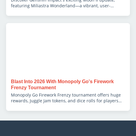
featuring Miliastra Wonderland—a vibrant, user-
generated content hub fostering creativity and
immersive gameplay.
Blast Into 2026 With Monopoly Go's Firework
Frenzy Tournament
Monopoly Go Firework Frenzy tournament offers huge
rewards, Juggle Jam tokens, and dice rolls for players
hitting Railroad tiles.