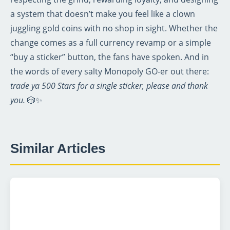
a system that doesn’t make you feel like a clown
juggling gold coins with no shop in sight. Whether the
change comes as a full currency revamp or a simple
“buy a sticker” button, the fans have spoken. And in
the words of every salty Monopoly GO-er out there:
trade ya 500 Stars for a single sticker, please and thank
you.
🎲✨
Similar Articles