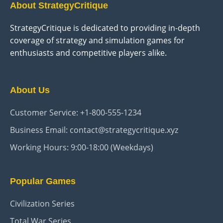
About StrategyCritique
StrategyCritique is dedicated to providing in-depth
coverage of strategy and simulation games for
enthusiasts and competitive players alike.
About Us
Customer Service: +1-800-555-1234
Business Email: contact@strategycritique.xyz
Working Hours: 9:00-18:00 (Weekdays)
Popular Games
Civilization Series
Total War Series