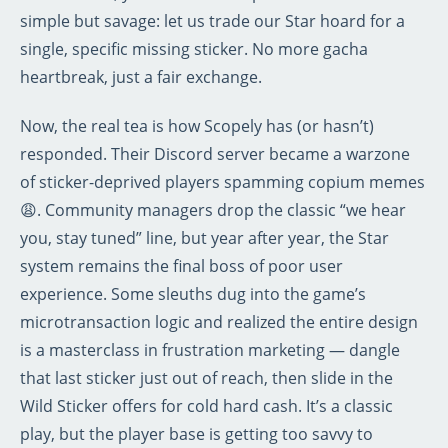
simple but savage: let us trade our Star hoard for a
single, specific missing sticker. No more gacha
heartbreak, just a fair exchange.
Now, the real tea is how Scopely has (or hasn’t)
responded. Their Discord server became a warzone
of sticker-deprived players spamming copium memes
😩. Community managers drop the classic “we hear
you, stay tuned” line, but year after year, the Star
system remains the final boss of poor user
experience. Some sleuths dug into the game’s
microtransaction logic and realized the entire design
is a masterclass in frustration marketing — dangle
that last sticker just out of reach, then slide in the
Wild Sticker offers for cold hard cash. It’s a classic
play, but the player base is getting too savvy to