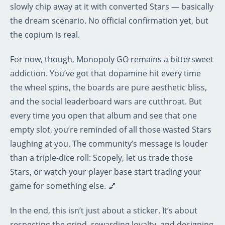
slowly chip away at it with converted Stars — basically
the dream scenario. No official confirmation yet, but
the copium is real.
For now, though, Monopoly GO remains a bittersweet
addiction. You’ve got that dopamine hit every time
the wheel spins, the boards are pure aesthetic bliss,
and the social leaderboard wars are cutthroat. But
every time you open that album and see that one
empty slot, you’re reminded of all those wasted Stars
laughing at you. The community’s message is louder
than a triple-dice roll: Scopely, let us trade those
Stars, or watch your player base start trading your
game for something else. 💅
In the end, this isn’t just about a sticker. It’s about
respecting the grind, rewarding loyalty, and designing