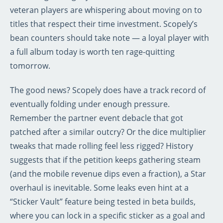
veteran players are whispering about moving on to
titles that respect their time investment. Scopely’s
bean counters should take note — a loyal player with
a full album today is worth ten rage-quitting
tomorrow.
The good news? Scopely does have a track record of
eventually folding under enough pressure.
Remember the partner event debacle that got
patched after a similar outcry? Or the dice multiplier
tweaks that made rolling feel less rigged? History
suggests that if the petition keeps gathering steam
(and the mobile revenue dips even a fraction), a Star
overhaul is inevitable. Some leaks even hint at a
“Sticker Vault” feature being tested in beta builds,
where you can lock in a specific sticker as a goal and