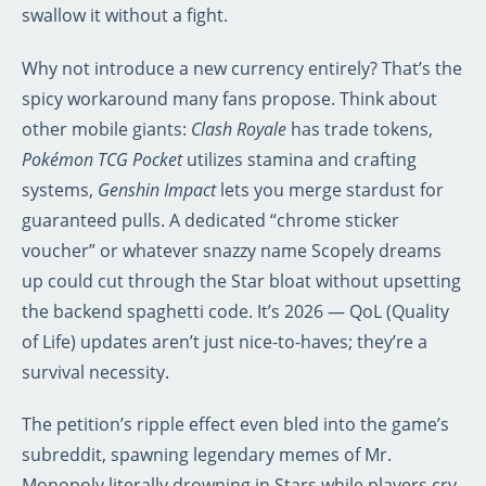
swallow it without a fight.
Why not introduce a new currency entirely? That’s the
spicy workaround many fans propose. Think about
other mobile giants:
Clash Royale
has trade tokens,
Pokémon TCG Pocket
utilizes stamina and crafting
systems,
Genshin Impact
lets you merge stardust for
guaranteed pulls. A dedicated “chrome sticker
voucher” or whatever snazzy name Scopely dreams
up could cut through the Star bloat without upsetting
the backend spaghetti code. It’s 2026 — QoL (Quality
of Life) updates aren’t just nice-to-haves; they’re a
survival necessity.
The petition’s ripple effect even bled into the game’s
subreddit, spawning legendary memes of Mr.
Monopoly literally drowning in Stars while players cry