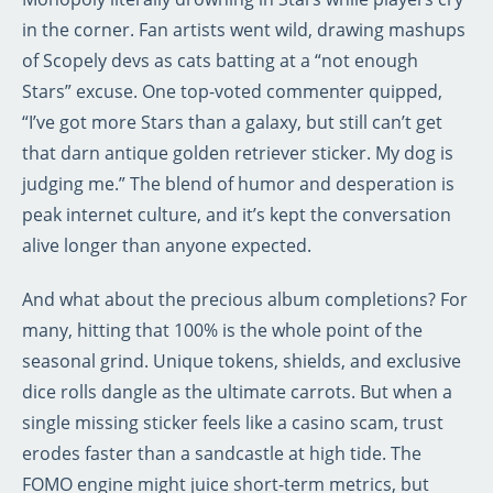
in the corner. Fan artists went wild, drawing mashups
of Scopely devs as cats batting at a “not enough
Stars” excuse. One top-voted commenter quipped,
“I’ve got more Stars than a galaxy, but still can’t get
that darn antique golden retriever sticker. My dog is
judging me.” The blend of humor and desperation is
peak internet culture, and it’s kept the conversation
alive longer than anyone expected.
And what about the precious album completions? For
many, hitting that 100% is the whole point of the
seasonal grind. Unique tokens, shields, and exclusive
dice rolls dangle as the ultimate carrots. But when a
single missing sticker feels like a casino scam, trust
erodes faster than a sandcastle at high tide. The
FOMO engine might juice short-term metrics, but