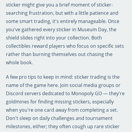
sticker might give you a brief moment of sticker-
searching frustration, but with a little patience and
some smart trading, it's entirely manageable. Once
you've gathered every sticker in Museum Day, the
shield slides right into your collection. Both
collectibles reward players who focus on specific sets
rather than burning themselves out chasing the
whole book.
A few pro tips to keep in mind: sticker trading is the
name of the game here. Join social media groups or
Discord servers dedicated to Monopoly GO — they're
goldmines for finding missing stickers, especially
when you're one card away from completing a set.
Don't sleep on daily challenges and tournament
milestones, either; they often cough up rare sticker