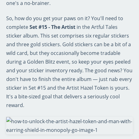
one's a no-brainer.
So, how do you get your paws on it? You'll need to
complete
Set #15 - The Artist
in the Artful Tales
sticker album. This set comprises six regular stickers
and three gold stickers. Gold stickers can be a bit of a
wild card, but they occasionally become tradable
during a Golden Blitz event, so keep your eyes peeled
and your sticker inventory ready. The good news? You
don't have to finish the entire album — just nab every
sticker in Set #15 and the Artist Hazel Token is yours.
It's a bite-sized goal that delivers a seriously cool
reward.