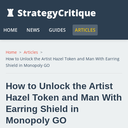
♜
StrategyCritique
HOME
NEWS
GUIDES
ARTICLES
Home
Articles
How to Unlock the Artist Hazel Token and Man With Earring
Shield in Monopoly GO
How to Unlock the Artist
Hazel Token and Man With
Earring Shield in
Monopoly GO