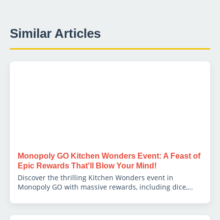
Similar Articles
Monopoly GO Kitchen Wonders Event: A Feast of
Epic Rewards That'll Blow Your Mind!
Discover the thrilling Kitchen Wonders event in
Monopoly GO with massive rewards, including dice,
tokens, and exclusive bonuses to boost your gameplay!