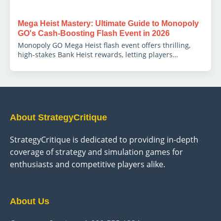
Mega Heist Mastery: Ultimate Guide to Monopoly
GO's Cash-Boosting Flash Event in 2026
Monopoly GO Mega Heist flash event offers thrilling,
high-stakes Bank Heist rewards, letting players
supercharge earnings with strategic timing.
About StrategyCritique
StrategyCritique is dedicated to providing in-depth
coverage of strategy and simulation games for
enthusiasts and competitive players alike.
About Us