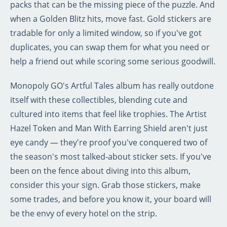
packs that can be the missing piece of the puzzle. And
when a Golden Blitz hits, move fast. Gold stickers are
tradable for only a limited window, so if you've got
duplicates, you can swap them for what you need or
help a friend out while scoring some serious goodwill.
Monopoly GO's Artful Tales album has really outdone
itself with these collectibles, blending cute and
cultured into items that feel like trophies. The Artist
Hazel Token and Man With Earring Shield aren't just
eye candy — they're proof you've conquered two of
the season's most talked-about sticker sets. If you've
been on the fence about diving into this album,
consider this your sign. Grab those stickers, make
some trades, and before you know it, your board will
be the envy of every hotel on the strip.