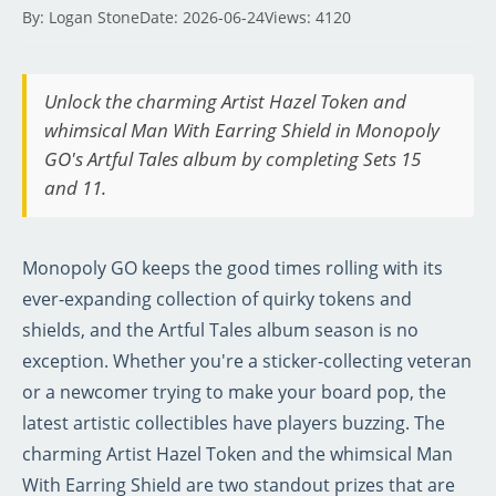
By: Logan Stone
Date: 2026-06-24
Views: 4120
Unlock the charming Artist Hazel Token and
whimsical Man With Earring Shield in Monopoly
GO's Artful Tales album by completing Sets 15
and 11.
Monopoly GO keeps the good times rolling with its
ever-expanding collection of quirky tokens and
shields, and the Artful Tales album season is no
exception. Whether you're a sticker-collecting veteran
or a newcomer trying to make your board pop, the
latest artistic collectibles have players buzzing. The
charming Artist Hazel Token and the whimsical Man
With Earring Shield are two standout prizes that are