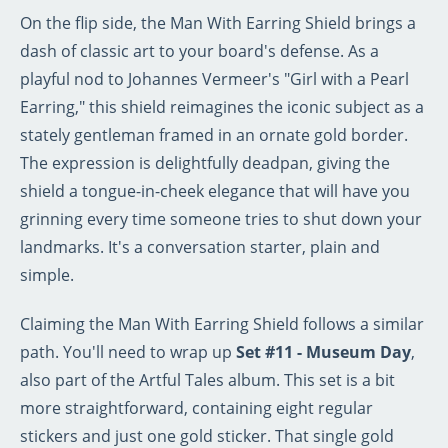
On the flip side, the Man With Earring Shield brings a
dash of classic art to your board's defense. As a
playful nod to Johannes Vermeer's "Girl with a Pearl
Earring," this shield reimagines the iconic subject as a
stately gentleman framed in an ornate gold border.
The expression is delightfully deadpan, giving the
shield a tongue-in-cheek elegance that will have you
grinning every time someone tries to shut down your
landmarks. It's a conversation starter, plain and
simple.
Claiming the Man With Earring Shield follows a similar
path. You'll need to wrap up
Set #11 - Museum Day
,
also part of the Artful Tales album. This set is a bit
more straightforward, containing eight regular
stickers and just one gold sticker. That single gold