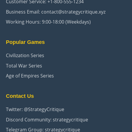
Customer Service: +1-800-555-1234
Business Email: contact@strategycritique.xyz
Working Hours: 9:00-18:00 (Weekdays)
Popular Games
Civilization Series
Total War Series
Age of Empires Series
Contact Us
Twitter: @StrategyCritique
Discord Community: strategycritique
Telegram Group: strategycritique