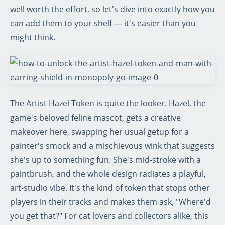
well worth the effort, so let's dive into exactly how you
can add them to your shelf — it's easier than you
might think.
The Artist Hazel Token is quite the looker. Hazel, the
game's beloved feline mascot, gets a creative
makeover here, swapping her usual getup for a
painter's smock and a mischievous wink that suggests
she's up to something fun. She's mid-stroke with a
paintbrush, and the whole design radiates a playful,
art-studio vibe. It's the kind of token that stops other
players in their tracks and makes them ask, "Where'd
you get that?" For cat lovers and collectors alike, this