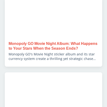
Monopoly GO Movie Night Album: What Happens
to Your Stars When the Season Ends?
Monopoly GO's Movie Night sticker album and its star
currency system create a thrilling yet strategic chase
for players. Discover the crucial 700-star cap and the
'use it or lose it' rule to master your 2026 season
strategy and maximize rewards before the final
wipeout.